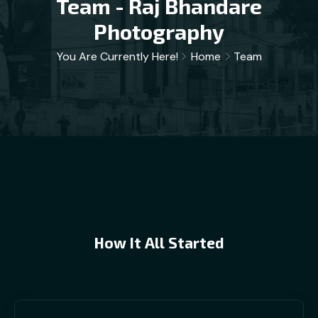
Team - Raj Bhandare
Photography
You Are Currently Here!
Home
Team
How It All Started