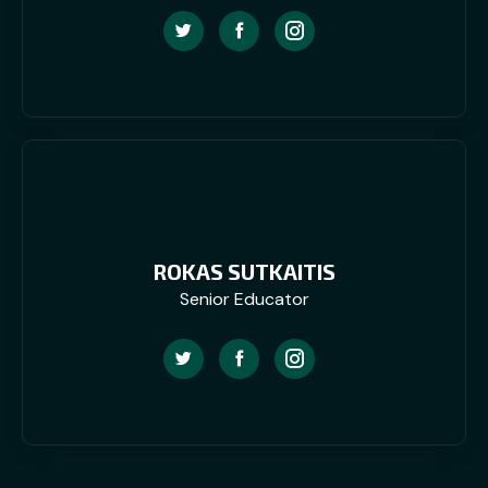
ROKAS SUTKAITIS
Senior Educator