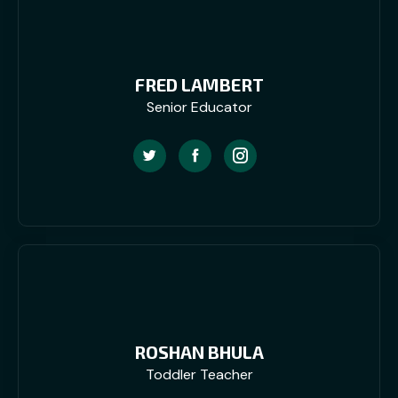
FRED LAMBERT
Senior Educator
ROSHAN BHULA
Toddler Teacher