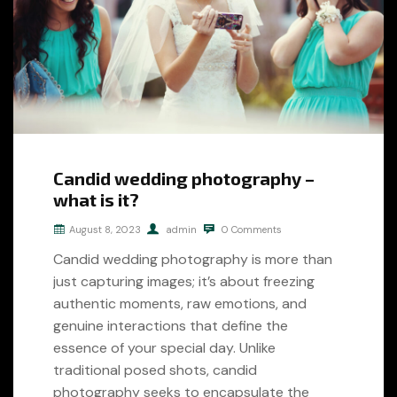
Candid wedding photography –
what is it?
August 8, 2023
admin
0 Comments
Candid wedding photography is more than
just capturing images; it’s about freezing
authentic moments, raw emotions, and
genuine interactions that define the
essence of your special day. Unlike
traditional posed shots, candid
photography seeks to encapsulate the