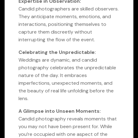
Expertise in Observation:
Candid photographers are skilled observers.
They anticipate moments, emotions, and
interactions, positioning themselves to
capture them discreetly without
interrupting the flow of the event.
Celebrating the Unpredictable:
Weddings are dynamic, and candid
photography celebrates the unpredictable
nature of the day. It embraces
imperfections, unexpected moments, and
the beauty of real life unfolding before the
lens.
A Glimpse into Unseen Moments:
Candid photography reveals moments that
you may not have been present for. While
you’re occupied with one aspect of the