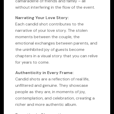
camaraderie of friends and family – all
without interfering in the flow of the event.
Narrating Your Love Story:
Each candid shot contributes to the
narrative of your love story. The stolen
moments between the couple, the
emotional exchanges between parents, and
the uninhibited joy of guests become
chapters in a visual story that you can relive
for years to come.
Authenticity in Every Frame:
Candid shots are a reflection of real life,
unfiltered and genuine. They showcase
people as they are, in moments of joy,
contemplation, and celebration, creating a
richer and more authentic album.