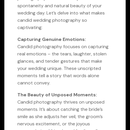
spontaneity and natural beauty of your
wedding day. Let’s delve into what makes
candid wedding photography so
captivating:
Capturing Genuine Emotions:
Candid photography focuses on capturing
real emotions – the tears, laughter, stolen
glances, and tender gestures that make
your wedding unique. These unscripted
moments tell a story that words alone
cannot convey.
The Beauty of Unposed Moments:
Candid photography thrives on unposed
moments. It’s about catching the bride’s
smile as she adjusts her veil, the groom’s
nervous excitement, or the joyous