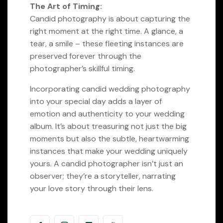
The Art of Timing:
Candid photography is about capturing the
right moment at the right time. A glance, a
tear, a smile – these fleeting instances are
preserved forever through the
photographer’s skillful timing.
Incorporating candid wedding photography
into your special day adds a layer of
emotion and authenticity to your wedding
album. It’s about treasuring not just the big
moments but also the subtle, heartwarming
instances that make your wedding uniquely
yours. A candid photographer isn’t just an
observer; they’re a storyteller, narrating
your love story through their lens.