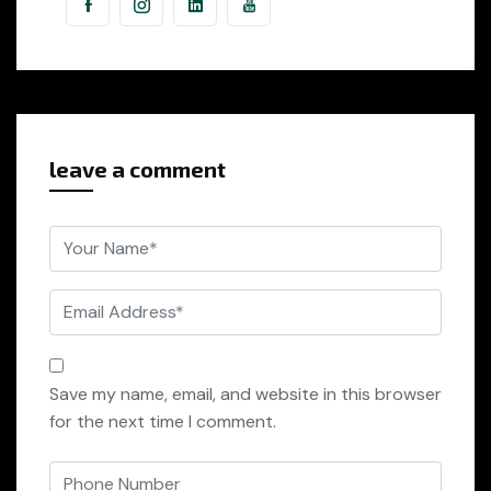
leave a comment
Save my name, email, and website in this browser
for the next time I comment.