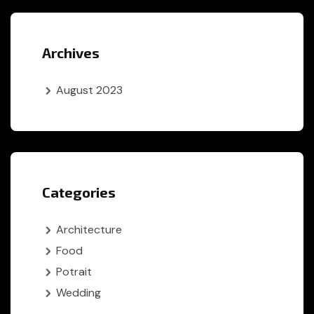
Archives
August 2023
Categories
Architecture
Food
Potrait
Wedding