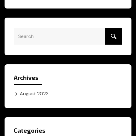
Archives
August 2023
Categories