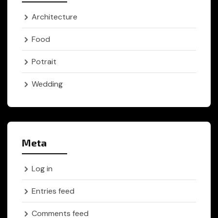
Architecture
Food
Potrait
Wedding
Meta
Log in
Entries feed
Comments feed