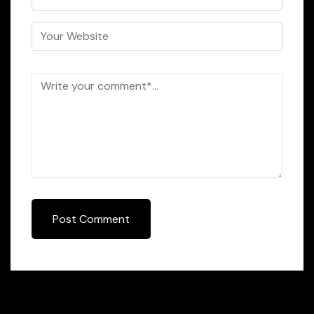
Post Comment