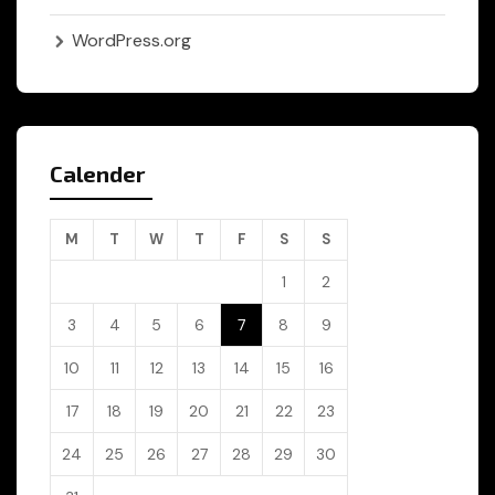
WordPress.org
Calender
M
T
W
T
F
S
S
1
2
3
4
5
6
7
8
9
10
11
12
13
14
15
16
17
18
19
20
21
22
23
24
25
26
27
28
29
30