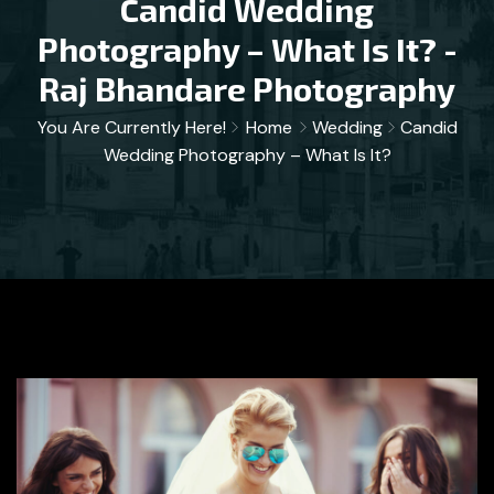
Candid Wedding
Photography – What Is It? -
Raj Bhandare Photography
You Are Currently Here!
Home
Wedding
Candid
Wedding Photography – What Is It?