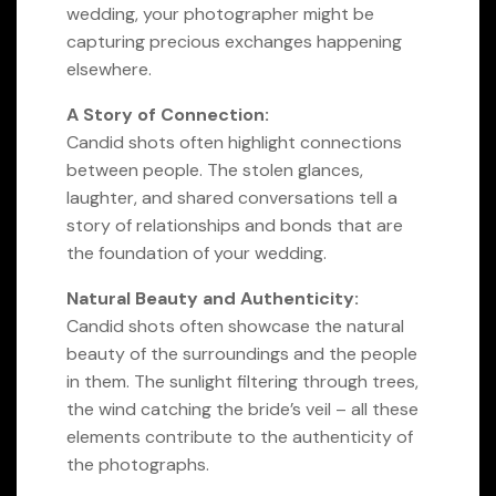
wedding, your photographer might be
capturing precious exchanges happening
elsewhere.
A Story of Connection:
Candid shots often highlight connections
between people. The stolen glances,
laughter, and shared conversations tell a
story of relationships and bonds that are
the foundation of your wedding.
Natural Beauty and Authenticity:
Candid shots often showcase the natural
beauty of the surroundings and the people
in them. The sunlight filtering through trees,
the wind catching the bride’s veil – all these
elements contribute to the authenticity of
the photographs.