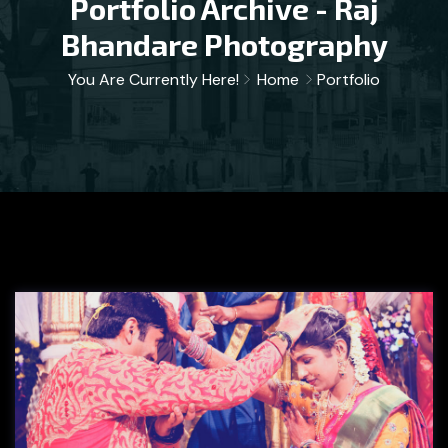
Portfolio Archive - Raj
Bhandare Photography
You Are Currently Here!
Home
Portfolio