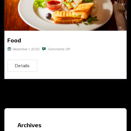
Food
December 1, 2020
Comments Off
Details
Archives