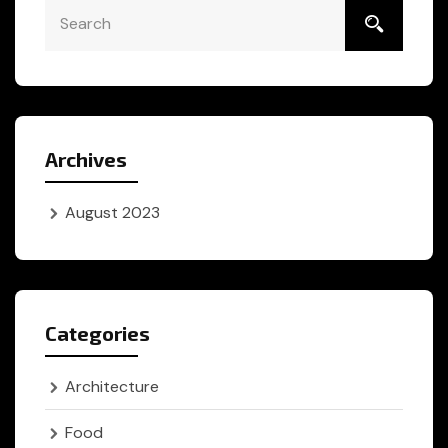
Archives
August 2023
Categories
Architecture
Food