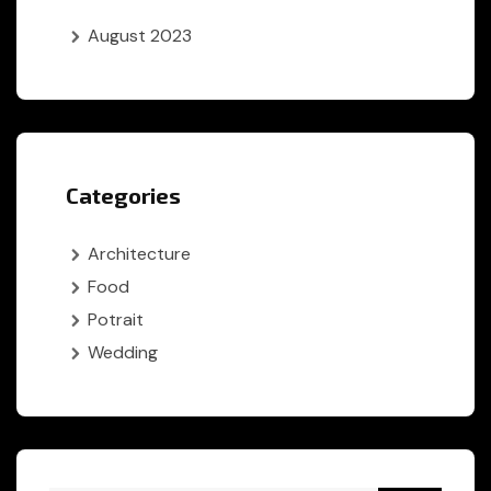
August 2023
Categories
Architecture
Food
Potrait
Wedding