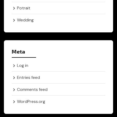
Potrait
Wedding
Meta
Log in
Entries feed
Comments feed
WordPress.org