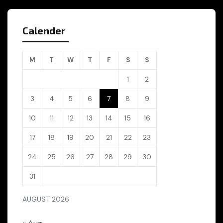
Calender
M
T
W
T
F
S
S
1
2
3
4
5
6
7
8
9
10
11
12
13
14
15
16
17
18
19
20
21
22
23
24
25
26
27
28
29
30
31
AUGUST 2026