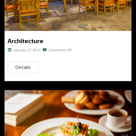
Architecture
January 27, 2021
Comments Off
Details