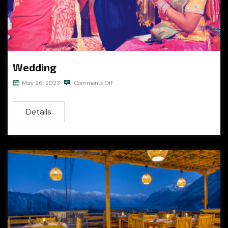
Wedding
May 26, 2023
Comments Off
Details