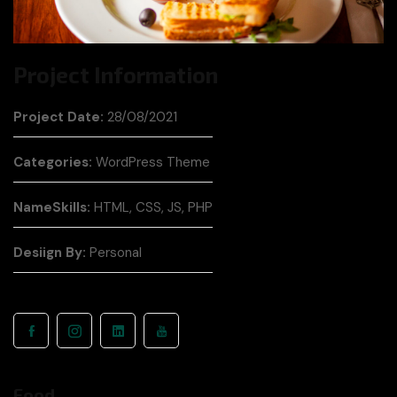
Project Information
Project Date:
28/08/2021
Categories:
WordPress Theme
NameSkills:
HTML, CSS, JS, PHP
Desiign By:
Personal
Food