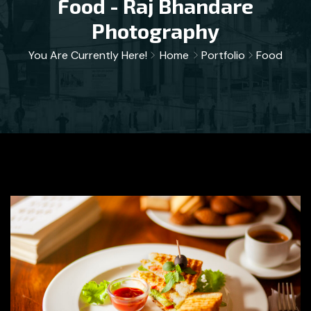
Food - Raj Bhandare
Photography
You Are Currently Here!
Home
Portfolio
Food